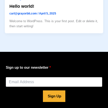
Hello world!
carl@grayorbit.com
/
April 5, 2025
Welcome to WordPress. This is your first post. Edit or delete it,
then start writing!
Sign up to our newsletter
Sign Up