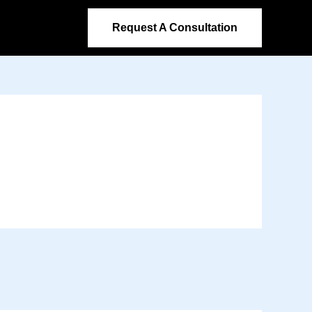
Request A Consultation