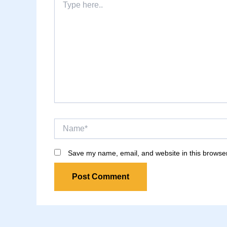
here..
Name*
Save my name, email, and website in this browser