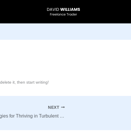
lete it, then start writing!
NEXT
Mastering Market Volatility: Strategies for Thriving in Turbulent Times