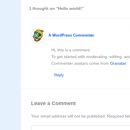
1 thought on “Hello world!”
A WordPress Commenter
Hi, this is a comment.
To get started with moderating, editing, a
Commenter avatars come from
Gravatar
.
Reply
Leave a Comment
Your email address will not be published.
Required fi
Type