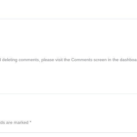
nd deleting comments, please visit the Comments screen in the dashboa
elds are marked
*