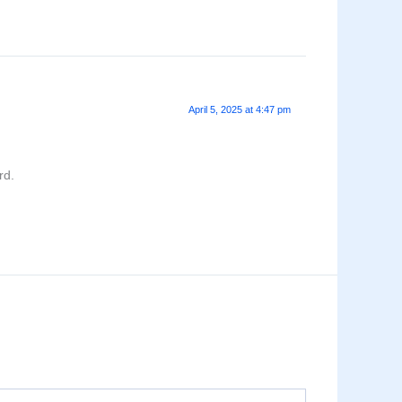
April 5, 2025 at 4:47 pm
rd.