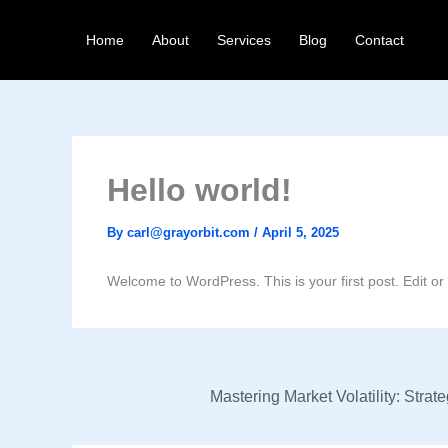
Skip
to
Home
About
Services
Blog
Contact
content
Hello world!
By
carl@grayorbit.com
/
April 5, 2025
Welcome to WordPress. This is your first post. Edit or de