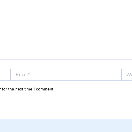
Email*
Websi
 for the next time I comment.